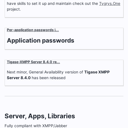
have skills to set it up and maintain check out the
Tygrys.One
project.
Per-application passwords i...
Application passwords
Tigase-XMPP Server 8.4.0 re...
Next minor, General Availability version of
Tigase XMPP
Server 8.4.0
has been released
Server, Apps, Libraries
Fully compliant with XMPP/Jabber