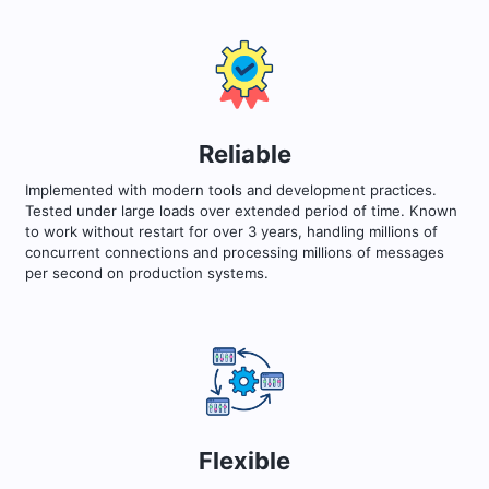
Reliable
Implemented with modern tools and development practices.
Tested under large loads over extended period of time. Known
to work without restart for over 3 years, handling millions of
concurrent connections and processing millions of messages
per second on production systems.
Flexible