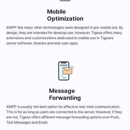
Mobile
Optimization
XMPP like many other technologies were designed in pre-mobile era. By
design, they are intended for desktop use. However, Tigase offers many
extensions and customizations dedicated to mobile use in Tigase’s
server software, libraries and end-user apps.
Message
Forwarding
XMPP is usually the best option for effective real-time communication.
This is for as long as users are connected to the server. However, if they
are not, Tigase offers different message forwarding options over Push,
Text Messages and Email.