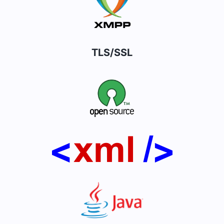
TLS/SSL