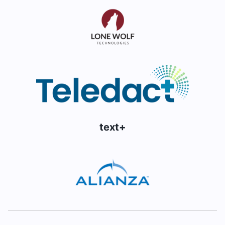
text+