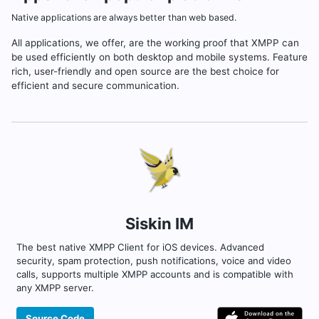
Native applications are always better than web based.
All applications, we offer, are the working proof that XMPP can
be used efficiently on both desktop and mobile systems. Feature
rich, user-friendly and open source are the best choice for
efficient and secure communication.
Siskin IM
The best native XMPP Client for iOS devices. Advanced
security, spam protection, push notifications, voice and video
calls, supports multiple XMPP accounts and is compatible with
any XMPP server.
Source Code