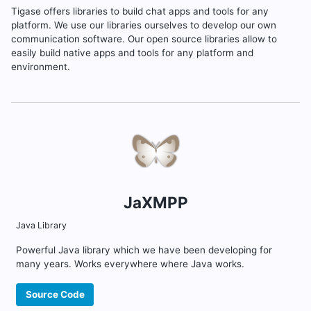
Tigase offers libraries to build chat apps and tools for any
platform. We use our libraries ourselves to develop our own
communication software. Our open source libraries allow to
easily build native apps and tools for any platform and
environment.
JaXMPP
Java Library
Powerful Java library which we have been developing for
many years. Works everywhere where Java works.
Source Code