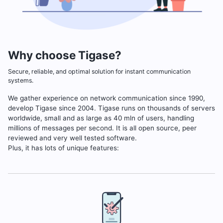
Why choose Tigase?
Secure, reliable, and optimal solution for instant communication
systems.
We gather experience on network communication since 1990,
develop Tigase since 2004. Tigase runs on thousands of servers
worldwide, small and as large as 40 mln of users, handling
millions of messages per second. It is all open source, peer
reviewed and very well tested software.
Plus, it has lots of unique features: