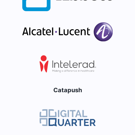
Catapush