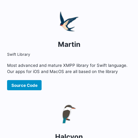
Martin
Swift Library
Most advanced and mature XMPP library for Swift language.
Our apps for iOS and MacOS are all based on the library
Source Code
Halcyon