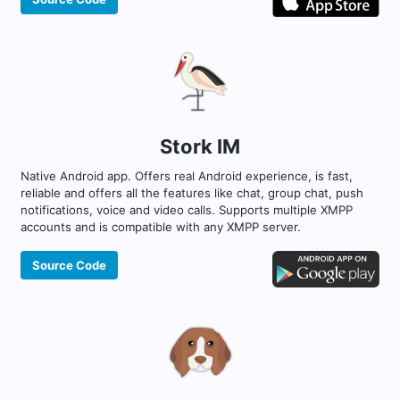
Stork IM
Native Android app. Offers real Android experience, is fast,
reliable and offers all the features like chat, group chat, push
notifications, voice and video calls. Supports multiple XMPP
accounts and is compatible with any XMPP server.
Source Code