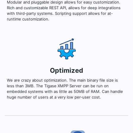
Modular and pluggable design allows for easy customization.
Rich and customizable REST API, allows for deep integrations
with third-party systems. Scripting support allows for at-
runtime customization.
Optimized
We are crazy about optimization. The main binary file size is
less than 3MB. The Tigase XMPP Server can be run on
embedded systems with as little as 50MB of RAM. Can handle
huge number of users at a very low per-user cost.