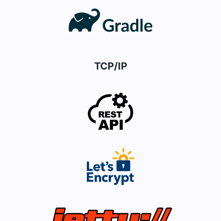
TCP/IP