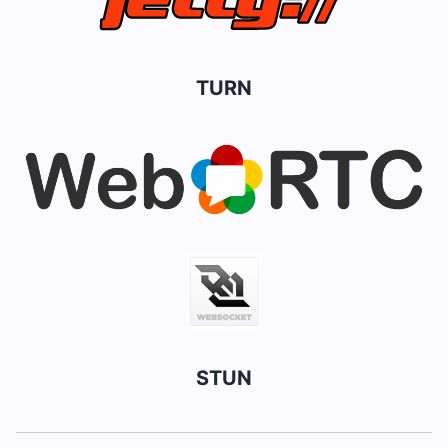
TURN
STUN