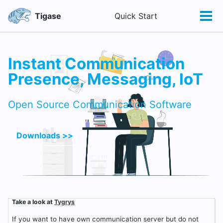
Skip
Skip
Skip
Tigase
Quick Start
Toggle
to
to
to
Tog
search
primary
content
footer
men
navigation
Instant Communication
Presence, Messaging, IoT
Open Source Communication Software
Downloads >>
Take a look at
Tygrys
If you want to have own communication server but do not