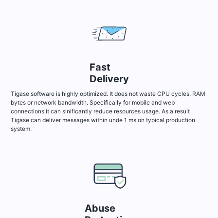
Fast
Delivery
Tigase software is highly optimized. It does not waste CPU cycles, RAM
bytes or network bandwidth. Specifically for mobile and web
connections it can sinificantly reduce resources usage. As a result
Tigase can deliver messages within unde 1 ms on typical production
system.
Abuse