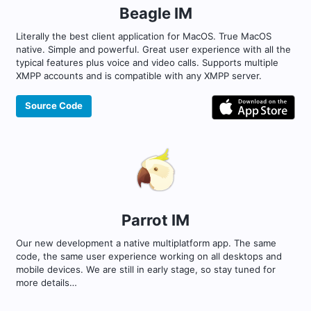
Beagle IM
Literally the best client application for MacOS. True MacOS
native. Simple and powerful. Great user experience with all the
typical features plus voice and video calls. Supports multiple
XMPP accounts and is compatible with any XMPP server.
Source Code
Parrot IM
Our new development a native multiplatform app. The same
code, the same user experience working on all desktops and
mobile devices. We are still in early stage, so stay tuned for
more details…