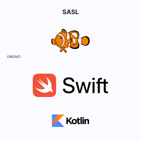
SASL
OMEMO