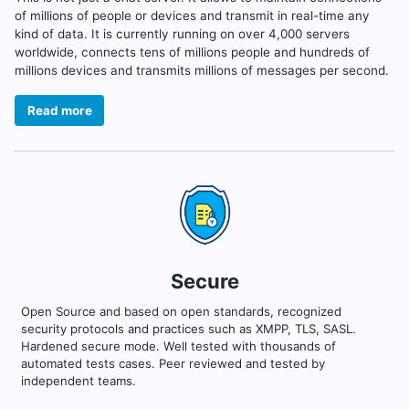
of millions of people or devices and transmit in real-time any
kind of data. It is currently running on over 4,000 servers
worldwide, connects tens of millions people and hundreds of
millions devices and transmits millions of messages per second.
Read more
Secure
Open Source and based on open standards, recognized
security protocols and practices such as XMPP, TLS, SASL.
Hardened secure mode. Well tested with thousands of
automated tests cases. Peer reviewed and tested by
independent teams.