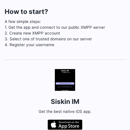
How to start?
A few simple steps:
1. Get the app and connect to our public XMPP server
2. Create new XMPP account
3. Select one of trusted domains on our server
4. Register your username
Siskin IM
Get the best native iOS app.