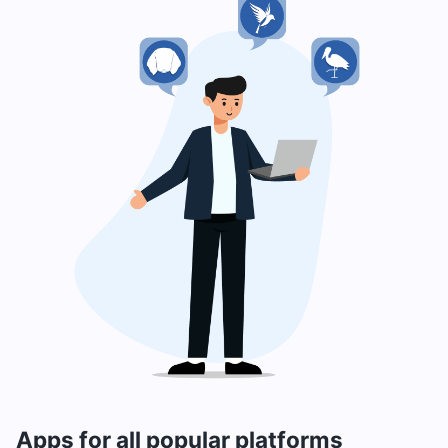
Apps for all popular platforms