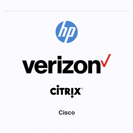
Cisco