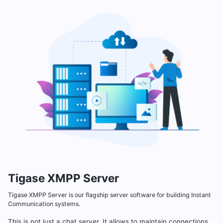
Tigase XMPP Server
Tigase XMPP Server is our flagship server software for building Instant
Communication systems.
This is not just a chat server. It allows to maintain connections