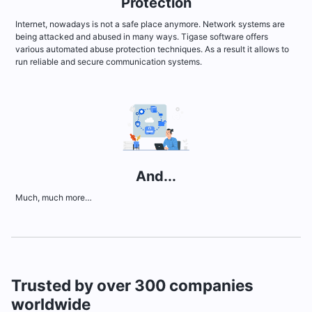
Protection
Internet, nowadays is not a safe place anymore. Network systems are
being attacked and abused in many ways. Tigase software offers
various automated abuse protection techniques. As a result it allows to
run reliable and secure communication systems.
And...
Much, much more…
Trusted by over 300 companies
worldwide