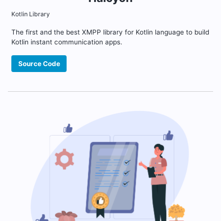
Kotlin Library
The first and the best XMPP library for Kotlin language to build
Kotlin instant communication apps.
Source Code