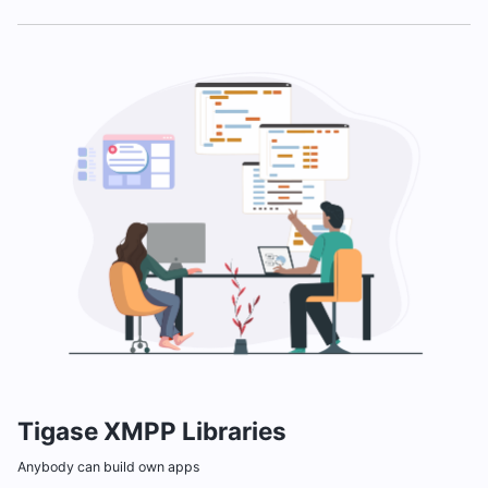
Tigase XMPP Libraries
Anybody can build own apps