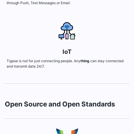
through Push, Text Messages or Email.
IoT
Tigase is not for just connecting people. Any
thing
can stay connected
and transmit data 24/7.
Open Source and Open Standards