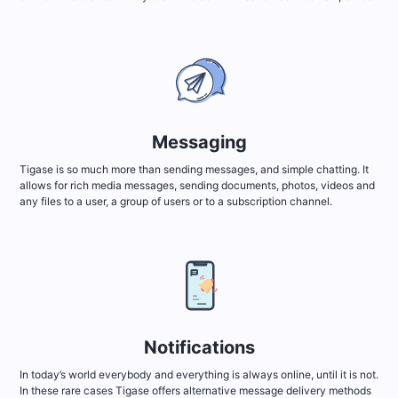
Messaging
Tigase is so much more than sending messages, and simple chatting. It
allows for rich media messages, sending documents, photos, videos and
any files to a user, a group of users or to a subscription channel.
Notifications
In today’s world everybody and everything is always online, until it is not.
In these rare cases Tigase offers alternative message delivery methods