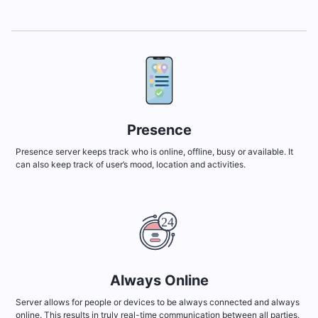
Presence
Presence server keeps track who is online, offline, busy or available. It
can also keep track of user’s mood, location and activities.
Always Online
Server allows for people or devices to be always connected and always
online. This results in truly real-time communication between all parties.