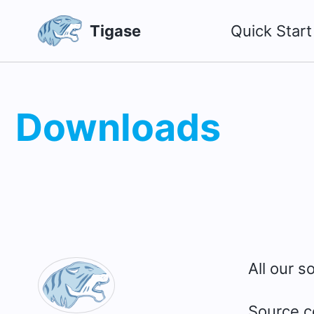
Skip
Skip
Skip
Tigase
Quick Start
to
to
to
primary
content
footer
navigation
Downloads
All our s
Source co