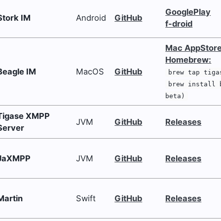
GooglePlay
Stork IM
Android
GitHub
f-droid
Mac AppStor
Homebrew:
Beagle IM
MacOS
GitHub
brew tap tiga
brew install 
beta)
Tigase XMPP
JVM
GitHub
Releases
Server
JaXMPP
JVM
GitHub
Releases
Martin
Swift
GitHub
Releases