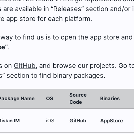
are available in “Releases” section and/or 
e app store for each platform.
way to find us is to open the app store and
se”
.
us on
GitHub
, and browse our projects. Go t
” section to find binary packages.
Source
Package Name
OS
Binaries
Code
Siskin IM
iOS
GitHub
AppStore