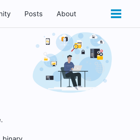
ity
Posts
About
Toggle
Toggle
search
menu
.
 binary