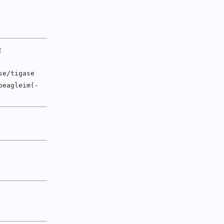
e
se/tigase
beagleim(-