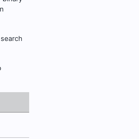
in
 search
o