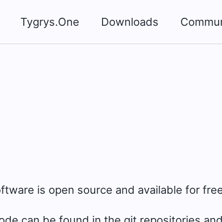
Tygrys.One
Downloads
Commun
oftware is open source and available for free
de can be found in the git repositories and