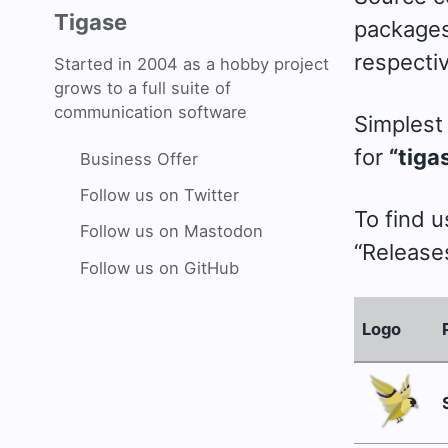
Tigase
packages 
respectiv
Started in 2004 as a hobby project
grows to a full suite of
communication software
Simplest 
for
“tiga
Business Offer
Follow us on Twitter
To find 
Follow us on Mastodon
“Releases
Follow us on GitHub
Logo