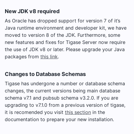
New JDK v8 required
As Oracle has dropped support for version 7 of it’s
Java runtime environment and developer kit, we have
moved to version 8 of the JDK. Furthermore, some
new features and fixes for Tigase Server now require
the use of JDK v8 or later. Please upgrade your Java
packages from
this link
.
Changes to Database Schemas
Tigase has undergone a number or database schema
changes, the current versions being main database
schema v7.1 and pubsub schema v3.2.0. If you are
upgrading to v7.1.0 from a previous version of tigase,
it is recomended you visit
this section
in the
documentation to prepare your new installation.