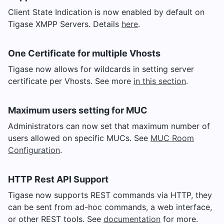
Client State Indication is now enabled by default on
Tigase XMPP Servers. Details
here
.
One Certificate for multiple Vhosts
Tigase now allows for wildcards in setting server
certificate per Vhosts. See more
in this section
.
Maximum users setting for MUC
Administrators can now set that maximum number of
users allowed on specific MUCs. See
MUC Room
Configuration
.
HTTP Rest API Support
Tigase now supports REST commands via HTTP, they
can be sent from ad-hoc commands, a web interface,
or other REST tools. See
documentation
for more.