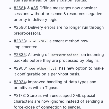
#2561
: &
#85
Offline messages now consider
sessions without presence & resources negative
priority in delivery logic.
#2596
: Delivery errors are no longer run through
preprocessors.
#2823
:
element method now
staticStr
implemented.
#2835
: Allowing of
on incoming
setPermissions
packets before they are processed by plugins.
#2903
:
has new option to make
see-other-host
it configurable on a per vhost basis.
#3034
: Improved handling of data types and
primitives within Tigase.
#
3173
: Stanzas with unescaped XML special
characters are now ignored instead of sending a
force-close of connection to sender.