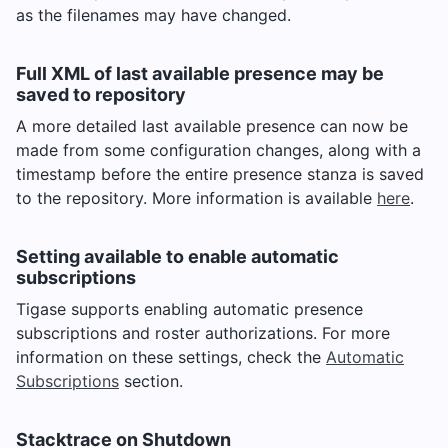
as the filenames may have changed.
Full XML of last available presence may be
saved to repository
A more detailed last available presence can now be
made from some configuration changes, along with a
timestamp before the entire presence stanza is saved
to the repository. More information is available
here
.
Setting available to enable automatic
subscriptions
Tigase supports enabling automatic presence
subscriptions and roster authorizations. For more
information on these settings, check the
Automatic
Subscriptions
section.
Stacktrace on Shutdown