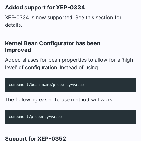
Added support for XEP-0334
XEP-0334 is now supported. See
this section
for
details.
Kernel Bean Configurator has been
Improved
Added aliases for bean properties to allow for a ‘high
level’ of configuration. Instead of using
The following easier to use method will work
Support for XEP-0352