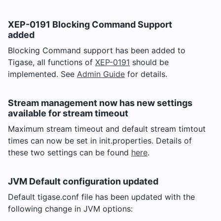
XEP-0191 Blocking Command Support
added
Blocking Command support has been added to
Tigase, all functions of
XEP-0191
should be
implemented. See
Admin Guide
for details.
Stream management now has new settings
available for stream timeout
Maximum stream timeout and default stream timtout
times can now be set in init.properties. Details of
these two settings can be found
here
.
JVM Default configuration updated
Default tigase.conf file has been updated with the
following change in JVM options: