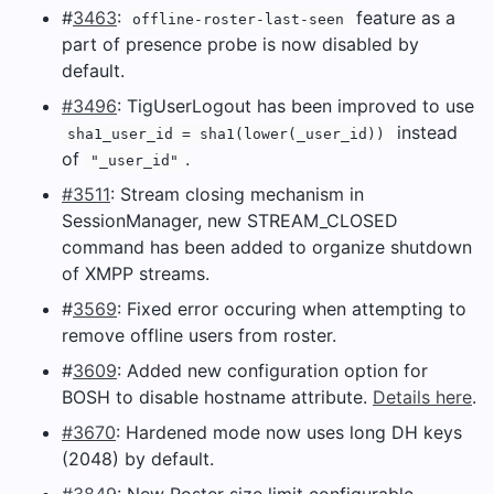
#
3463
:
feature as a
offline-roster-last-seen
part of presence probe is now disabled by
default.
#3496
: TigUserLogout has been improved to use
instead
sha1_user_id = sha1(lower(_user_id))
of
.
"_user_id"
#3511
: Stream closing mechanism in
SessionManager, new STREAM_CLOSED
command has been added to organize shutdown
of XMPP streams.
#
3569
: Fixed error occuring when attempting to
remove offline users from roster.
#
3609
: Added new configuration option for
BOSH to disable hostname attribute.
Details here
.
#3670
: Hardened mode now uses long DH keys
(2048) by default.
#3849
: New Roster size limit configurable