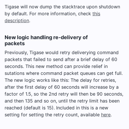
Tigase will now dump the stacktrace upon shutdown
by default. For more information, check
this
description
.
New logic handling re-delivery of
packets
Previously, Tigase would retry deliverying command
packets that failed to send after a brief delay of 60
seconds. This new method can provide relief in
sutations where command packet queues can get full.
The new logic works like this: The delay for retries,
after the first delay of 60 seconds will increase by a
factor of 1.5, so the 2nd retry will then be 90 seconds,
and then 135 and so on, until the retry limit has been
reached (default is 15). Included in this is a new
setting for setting the retry count, available
here
.