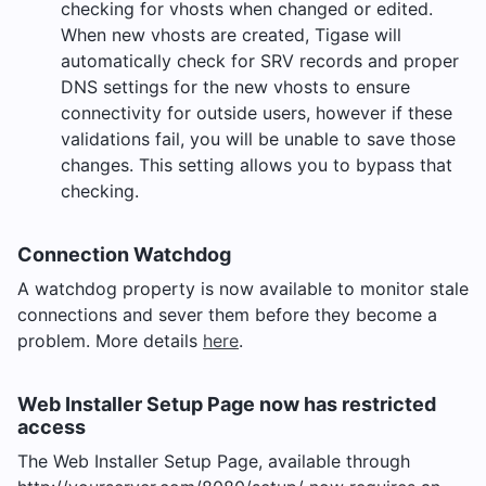
checking for vhosts when changed or edited.
When new vhosts are created, Tigase will
automatically check for SRV records and proper
DNS settings for the new vhosts to ensure
connectivity for outside users, however if these
validations fail, you will be unable to save those
changes. This setting allows you to bypass that
checking.
Connection Watchdog
A watchdog property is now available to monitor stale
connections and sever them before they become a
problem. More details
here
.
Web Installer Setup Page now has restricted
access
The Web Installer Setup Page, available through