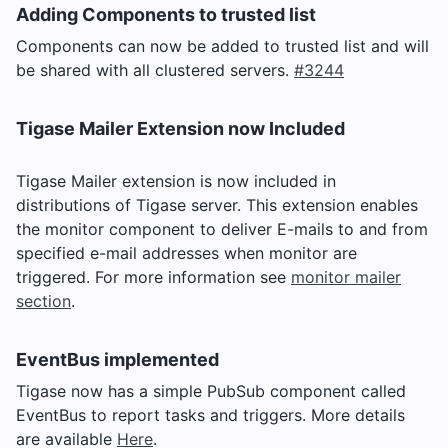
Adding Components to trusted list
Components can now be added to trusted list and will
be shared with all clustered servers.
#3244
Tigase Mailer Extension now Included
Tigase Mailer extension is now included in
distributions of Tigase server. This extension enables
the monitor component to deliver E-mails to and from
specified e-mail addresses when monitor are
triggered. For more information see
monitor mailer
section
.
EventBus implemented
Tigase now has a simple PubSub component called
EventBus to report tasks and triggers. More details
are available
Here
.