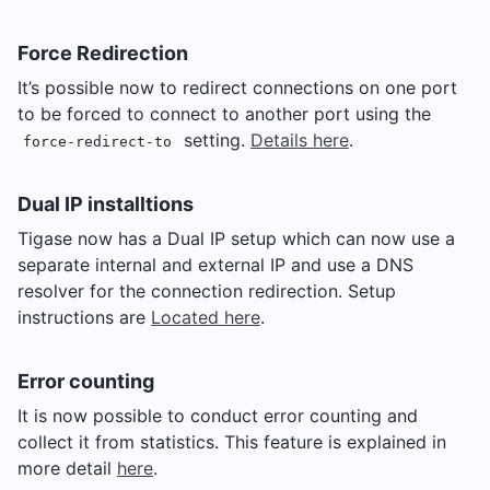
Force Redirection
It’s possible now to redirect connections on one port
to be forced to connect to another port using the
setting.
Details here
.
force-redirect-to
Dual IP installtions
Tigase now has a Dual IP setup which can now use a
separate internal and external IP and use a DNS
resolver for the connection redirection. Setup
instructions are
Located here
.
Error counting
It is now possible to conduct error counting and
collect it from statistics. This feature is explained in
more detail
here
.