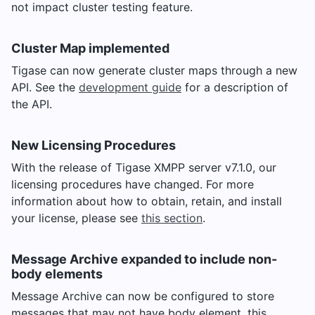
not impact cluster testing feature.
Cluster Map implemented
Tigase can now generate cluster maps through a new
API. See the
development guide
for a description of
the API.
New Licensing Procedures
With the release of Tigase XMPP server v7.1.0, our
licensing procedures have changed. For more
information about how to obtain, retain, and install
your license, please see
this section
.
Message Archive expanded to include non-
body elements
Message Archive can now be configured to store
messages that may not have body element, this