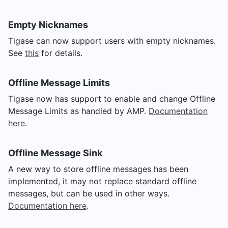
Empty Nicknames
Tigase can now support users with empty nicknames.
See
this
for details.
Offline Message Limits
Tigase now has support to enable and change Offline
Message Limits as handled by AMP.
Documentation
here
.
Offline Message Sink
A new way to store offline messages has been
implemented, it may not replace standard offline
messages, but can be used in other ways.
Documentation here
.