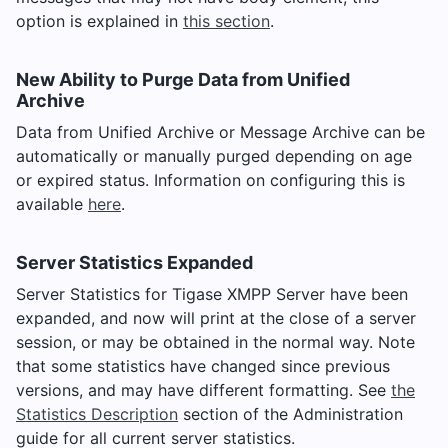
option is explained in
this section
.
New Ability to Purge Data from Unified
Archive
Data from Unified Archive or Message Archive can be
automatically or manually purged depending on age
or expired status. Information on configuring this is
available
here
.
Server Statistics Expanded
Server Statistics for Tigase XMPP Server have been
expanded, and now will print at the close of a server
session, or may be obtained in the normal way. Note
that some statistics have changed since previous
versions, and may have different formatting. See
the
Statistics Description
section of the Administration
guide for all current server statistics.