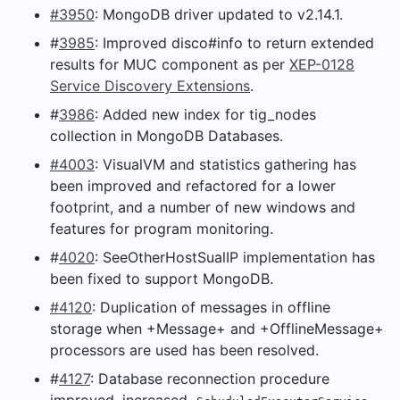
#3950
: MongoDB driver updated to v2.14.1.
#
3985
: Improved disco#info to return extended
results for MUC component as per
XEP-0128
Service Discovery Extensions
.
#
3986
: Added new index for tig_nodes
collection in MongoDB Databases.
#4003
: VisualVM and statistics gathering has
been improved and refactored for a lower
footprint, and a number of new windows and
features for program monitoring.
#
4020
: SeeOtherHostSualIP implementation has
been fixed to support MongoDB.
#4120
: Duplication of messages in offline
storage when +Message+ and +OfflineMessage+
processors are used has been resolved.
#
4127
: Database reconnection procedure
improved, increased