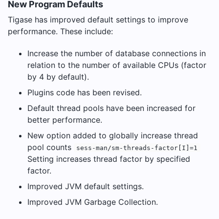
New Program Defaults
Tigase has improved default settings to improve
performance. These include:
Increase the number of database connections in
relation to the number of available CPUs (factor
by 4 by default).
Plugins code has been revised.
Default thread pools have been increased for
better performance.
New option added to globally increase thread
pool counts
sess-man/sm-threads-factor[I]=1
Setting increases thread factor by specified
factor.
Improved JVM default settings.
Improved JVM Garbage Collection.