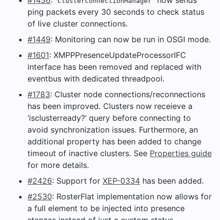
ClusterConnectionManager
ping packets every 30 seconds to check status
of live cluster connections.
#1449
: Monitoring can now be run in OSGI mode.
#1601
: XMPPPresenceUpdateProcessorIFC
interface has been removed and replaced with
eventbus with dedicated threadpool.
#1783
: Cluster node connections/reconnections
has been improved. Clusters now receieve a
‘isclusterready?’ query before connecting to
avoid synchronization issues. Furthermore, an
additional property has been added to change
timeout of inactive clusters. See
Properties guide
for more details.
#2426
: Support for
XEP-0334
has been added.
#2530
: RosterFlat implementation now allows for
a full element to be injected into presence
stanzas instead of just a custom status.