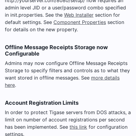
http://yourserver.com/8080/setup/ now requires an
admin level JID or a user/password combo specified
in init.properties. See the
Web Installer
section for
default settings. See
Component Properties
section
for details on the new property.
Offline Message Receipts Storage now
Configurable
Admins may now configure Offline Message Receipts
Storage to specify filters and controls as to what they
want stored in offline messages. See
more details
here
.
Account Registration Limits
In order to protect Tigase servers from DOS attacks, a
limit on number of account registrations per second
has been implemented. See
this link
for configuration
settings.