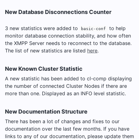
New Database Disconnections Counter
3 new statistics were added to
to help
basic-conf
monitor database connection stability, and how often
the XMPP Server needs to reconnect to the database.
The list of new statistics are listed
here
.
New Known Cluster Statistic
A new statistic has been added to cl-comp displaying
the number of connected Cluster Nodes if there are
more than one. Displayed as an INFO level statistic.
New Documentation Structure
There has been a lot of changes and fixes to our
documentation over the last few months. If you have
links to any of our documentation, please update them