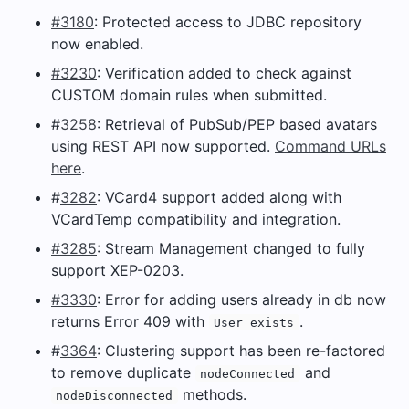
#3180
: Protected access to JDBC repository
now enabled.
#3230
: Verification added to check against
CUSTOM domain rules when submitted.
#
3258
: Retrieval of PubSub/PEP based avatars
using REST API now supported.
Command URLs
here
.
#
3282
: VCard4 support added along with
VCardTemp compatibility and integration.
#3285
: Stream Management changed to fully
support XEP-0203.
#3330
: Error for adding users already in db now
returns Error 409 with
.
User exists
#
3364
: Clustering support has been re-factored
to remove duplicate
and
nodeConnected
methods.
nodeDisconnected