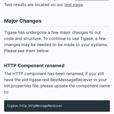
Test results are located on our
test page
.
Major Changes
Tigase has undergone a few major changes to our
code and structure. To continue to use Tigase, a few
changes may be needed to be made to your systems.
Please see them below:
HTTP Component renamed
The HTTP component has been renamed, if you still
have the old tigase.rest.RestMessageReciever in your
init.properties file, please update the component name
to: