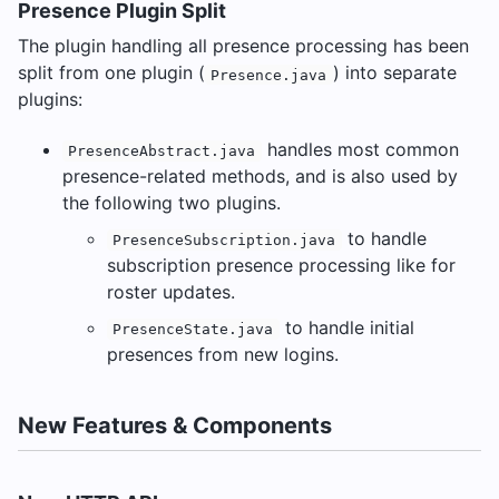
Presence Plugin Split
The plugin handling all presence processing has been
split from one plugin (
) into separate
Presence.java
plugins:
handles most common
PresenceAbstract.java
presence-related methods, and is also used by
the following two plugins.
to handle
PresenceSubscription.java
subscription presence processing like for
roster updates.
to handle initial
PresenceState.java
presences from new logins.
New Features & Components