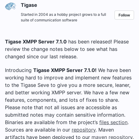
Tigase
Started in 2004 as a hobby project grows to a full
Follow
suite of communication software
Tigase XMPP Server 7.1.0
has been released! Please
review the change notes below to see what has
changed since our last release.
Introducing
Tigase XMPP Server 7.1.0!
We have been
working hard to improve and implement new features
to the Tigase Seve to give you a more secure, leaner,
and better working XMPP server. We have a few new
features, components, and lots of fixes to share.
Please note that not all issues are accessible as
submitted notes may contain sensitive information.
Binaries are available from the project’s
files section
.
Sources are available in our
repository
. Maven
artifacts have been deployed to our
maven repository
.