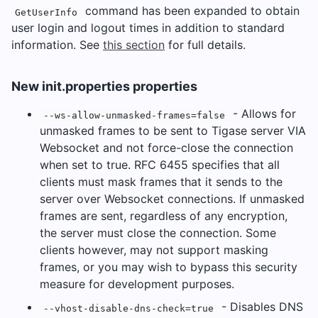
command has been expanded to obtain
GetUserInfo
user login and logout times in addition to standard
information. See
this section
for full details.
New init.properties properties
- Allows for
--ws-allow-unmasked-frames=false
unmasked frames to be sent to Tigase server VIA
Websocket and not force-close the connection
when set to true. RFC 6455 specifies that all
clients must mask frames that it sends to the
server over Websocket connections. If unmasked
frames are sent, regardless of any encryption,
the server must close the connection. Some
clients however, may not support masking
frames, or you may wish to bypass this security
measure for development purposes.
- Disables DNS
--vhost-disable-dns-check=true