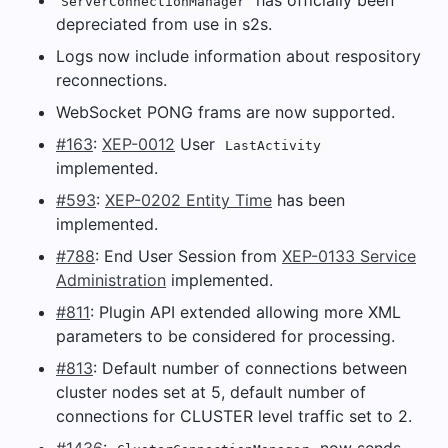
ServerConnectionManager
depreciated from use in s2s.
Logs now include information about respository
reconnections.
WebSocket PONG frams are now supported.
#163
:
XEP-0012
User
LastActivity
implemented.
#593
:
XEP-0202 Entity Time
has been
implemented.
#788
: End User Session from
XEP-0133 Service
Administration
implemented.
#811
: Plugin API extended allowing more XML
parameters to be considered for processing.
#813
: Default number of connections between
cluster nodes set at 5, default number of
connections for CLUSTER level traffic set to 2.
#1436
:
now sends