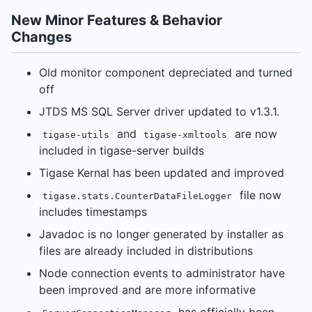
New Minor Features & Behavior
Changes
Old monitor component depreciated and turned
off
JTDS MS SQL Server driver updated to v1.3.1.
and
are now
tigase-utils
tigase-xmltools
included in tigase-server builds
Tigase Kernal has been updated and improved
file now
tigase.stats.CounterDataFileLogger
includes timestamps
Javadoc is no longer generated by installer as
files are already included in distributions
Node connection events to administrator have
been improved and are more informative
has officially been