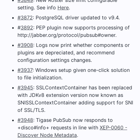
setting. See info
Here
.
#3872
: PostgreSQL driver updated to v9.4.
#
3892
: PEP plugin now supports processing of
http://jabber.org/protocol/pubsub#owner.
#3908
: Logs now print whether components or
plugins are depreciated, and recommend
configuration settings changes.
#3937
: Windows setup given one-click solution
to file initialization.
#3945
: SSLContextContainer has been replaced
with JDKv8 extension version now known as
SNISSLContextContainer adding support for SNI
of SSL/TLS.
#3948
: Tigase PubSub now responds to
+disco#info+ requests in line with
XEP-0060 -
Discover Node Metadata
.