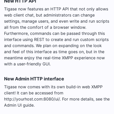
New HTTP API
Tigase now features an HTTP API that not only allows
web client chat, but administrators can change
settings, manage users, and even write and run scripts
all from the comfort of a browser window.
Furthermore, commands can be passed through this
interface using REST to create and run custom scripts
and commands. We plan on expanding on the look
and feel of this interface as time goes on, but in the
meantime enjoy the real-time XMPP experience now
with a user-friendly GUI.
New Admin HTTP interface
Tigase now comes with its own build-in web XMPP
client! It can be accessed from
http://yourhost.com:8080/ui/. For more details, see the
Admin UI guide.