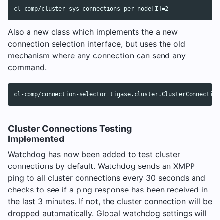
Also a new class which implements the a new
connection selection interface, but uses the old
mechanism where any connection can send any
command.
Cluster Connections Testing
Implemented
Watchdog has now been added to test cluster
connections by default. Watchdog sends an XMPP
ping to all cluster connections every 30 seconds and
checks to see if a ping response has been received in
the last 3 minutes. If not, the cluster connection will be
dropped automatically. Global watchdog settings will