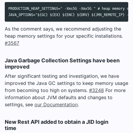
PRODUCTION_HEAP_SETTINGS=" -Xms5G -Xmx5G " # heap memory set
As the comment says, we recommend adjusting the
heap memory settings for your specific installations.
#3567
Java Garbage Collection Settings have been
improved
After significant testing and investigation, we have
improved the Java GC settings to keep memory usage
from becoming too high on systems.
#3248
For more
information about JVM defaults and changes to
settings, see
our Documentation
.
New Rest API added to obtain a JID login
time