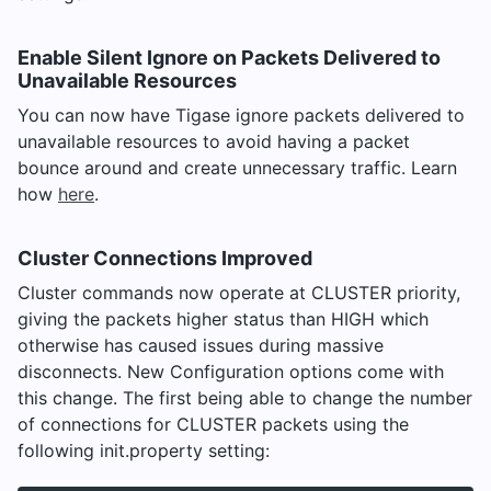
Enable Silent Ignore on Packets Delivered to
Unavailable Resources
You can now have Tigase ignore packets delivered to
unavailable resources to avoid having a packet
bounce around and create unnecessary traffic. Learn
how
here
.
Cluster Connections Improved
Cluster commands now operate at CLUSTER priority,
giving the packets higher status than HIGH which
otherwise has caused issues during massive
disconnects. New Configuration options come with
this change. The first being able to change the number
of connections for CLUSTER packets using the
following init.property setting: